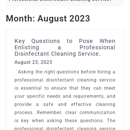
Month:
August 2023
Key Questions to Pose When
Enlisting a Professional
Disinfectant Cleaning Service.
August 23, 2023
Asking the right questions before hiring a
professional disinfectant cleaning service
is essential to ensure that they can meet
your specific needs and requirements, and
provide a safe and effective cleaning
process. Remember, clear communication
is key when asking these questions. The
professional disinfectant cleaning service