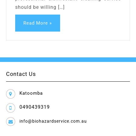
should be willing […]
Read More »
Contact Us
Katoomba
0490439319
info@biohazardservice.com.au