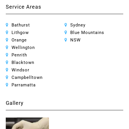
Service Areas
Bathurst
Sydney
Lithgow
Blue Mountains
Orange
NSW
Wellington
Penrith
Blacktown
Windsor
Campbelltown
Parramatta
Gallery