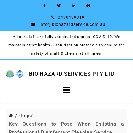
0490439319
info@biohazardservice.com.au
All our staff are fully vaccinated against COVID-19. We
maintain strict health & sanitisation protocols to ensure the
safety of staff & clients at all times.
BIO HAZARD SERVICES PTY LTD
/
Blogs/
Key Questions to Pose When Enlisting a
Professional Disinfectant Cleaning Service.