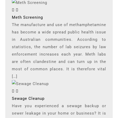
Meth Screening
The manufacture and use of methamphetamine
has become a wide spread public health issue
in Australian communities. According to
statistics, the number of lab seizures by law
enforcement increases each year. Meth labs
are often clandestine and can turn up in the
most of common places. It is therefore vital
[…]
Sewage Cleanup
Have you experienced a sewage backup or
sewer leakage in your home or business? It is