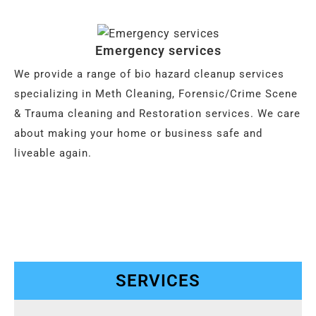
Emergency services
We provide a range of bio hazard cleanup services
specializing in Meth Cleaning, Forensic/Crime Scene
& Trauma cleaning and Restoration services. We care
about making your home or business safe and
liveable again.
SERVICES