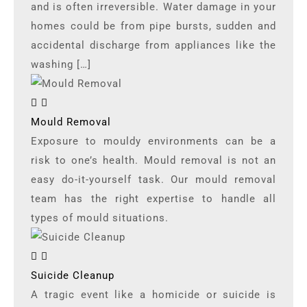
and is often irreversible. Water damage in your
homes could be from pipe bursts, sudden and
accidental discharge from appliances like the
washing […]
Mould Removal
Exposure to mouldy environments can be a
risk to one’s health. Mould removal is not an
easy do-it-yourself task. Our mould removal
team has the right expertise to handle all
types of mould situations.
Suicide Cleanup
A tragic event like a homicide or suicide is