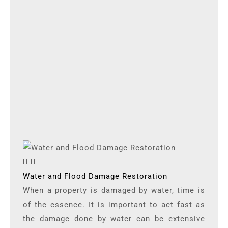
Water and Flood Damage Restoration
When a property is damaged by water, time is
of the essence. It is important to act fast as
the damage done by water can be extensive