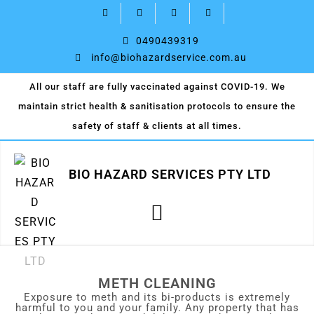
0490439319
info@biohazardservice.com.au
All our staff are fully vaccinated against COVID-19. We
maintain strict health & sanitisation protocols to ensure the
safety of staff & clients at all times.
BIO HAZARD SERVICES PTY LTD
METH CLEANING
Exposure to meth and its bi-products is extremely
harmful to you and your family. Any property that has