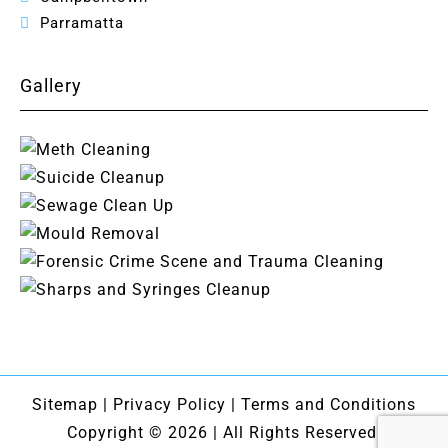
Parramatta
Gallery
Sitemap
|
Privacy Policy
|
Terms and Conditions
Copyright © 2026 | All Rights Reserved.