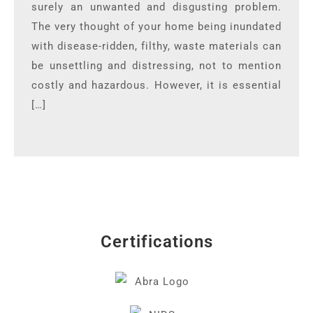
surely an unwanted and disgusting problem.
The very thought of your home being inundated
with disease-ridden, filthy, waste materials can
be unsettling and distressing, not to mention
costly and hazardous. However, it is essential
[…]
Certifications