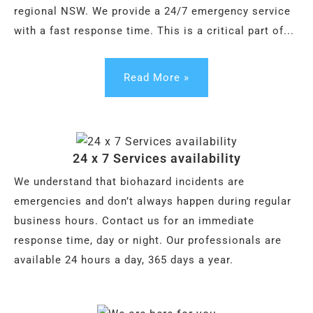
regional NSW. We provide a 24/7 emergency service
with a fast response time. This is a critical part of...
Read More »
24 x 7 Services availability
We understand that biohazard incidents are
emergencies and don’t always happen during regular
business hours. Contact us for an immediate
response time, day or night. Our professionals are
available 24 hours a day, 365 days a year.