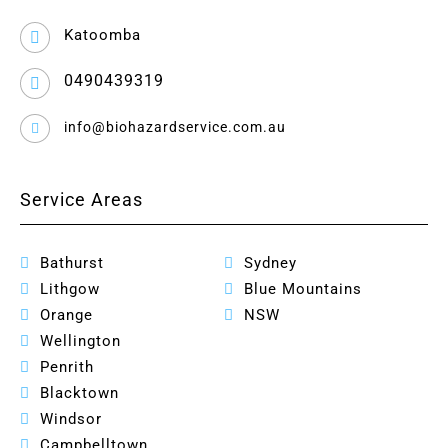
Katoomba
0490439319
info@biohazardservice.com.au
Service Areas
Bathurst
Sydney
Lithgow
Blue Mountains
Orange
NSW
Wellington
Penrith
Blacktown
Windsor
Campbelltown