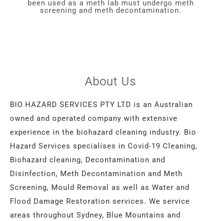
been used as a meth lab must undergo meth
screening and meth decontamination.
About Us
BIO HAZARD SERVICES PTY LTD is an Australian
owned and operated company with extensive
experience in the biohazard cleaning industry. Bio
Hazard Services specialises in Covid-19 Cleaning,
Biohazard cleaning, Decontamination and
Disinfection, Meth Decontamination and Meth
Screening, Mould Removal as well as Water and
Flood Damage Restoration services. We service
areas throughout Sydney, Blue Mountains and