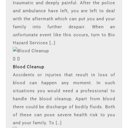
traumatic and deeply painful. After the police
and ambulance have left, you are left to deal
with the aftermath which can put you and your
family into further despair. When an
unfortunate event like this occurs, turn to Bio
Hazard Services […]
Blood Cleanup
Accidents or injuries that result in loss of
blood can happen any moment. In such
situations you would need a professional to
handle the blood cleanup. Apart from blood
there could be discharge of bodily fluids. Both
of these can pose severe health risk to you
and your family. To […]