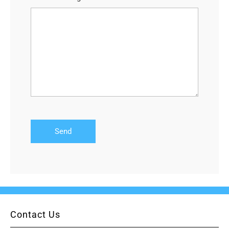
Contact Us