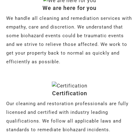
We are here for you
We handle all cleaning and remediation services with
empathy, care and discretion. We understand that
some biohazard events could be traumatic events
and we strive to relieve those affected. We work to
get your property back to normal as quickly and
efficiently as possible.
Certification
Our cleaning and restoration professionals are fully
licensed and certified with industry leading
qualifications. We follow all applicable laws and
standards to remediate biohazard incidents.