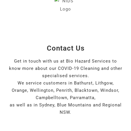
Contact Us
Get in touch with us at Bio Hazard Services to
know more about our COVID-19 Cleaning and other
specialised services.
We service customers in Bathurst, Lithgow,
Orange, Wellington, Penrith, Blacktown, Windsor,
Campbelltown, Parramatta,
as well as in Sydney, Blue Mountains and Regional
NSW.