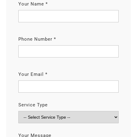
Your Name *
Phone Number *
Your Email *
Service Type
Your Message