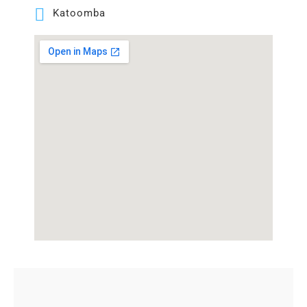
Katoomba