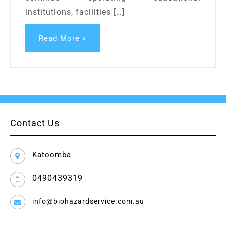
institutions, facilities […]
Read More »
Contact Us
Katoomba
0490439319
info@biohazardservice.com.au