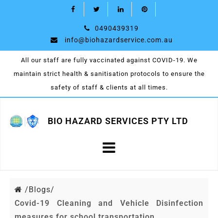
0490439319
info@biohazardservice.com.au
All our staff are fully vaccinated against COVID-19. We
maintain strict health & sanitisation protocols to ensure the
safety of staff & clients at all times.
BIO HAZARD SERVICES PTY LTD
/
Blogs/
Covid-19 Cleaning and Vehicle Disinfection
measures for school transportation.