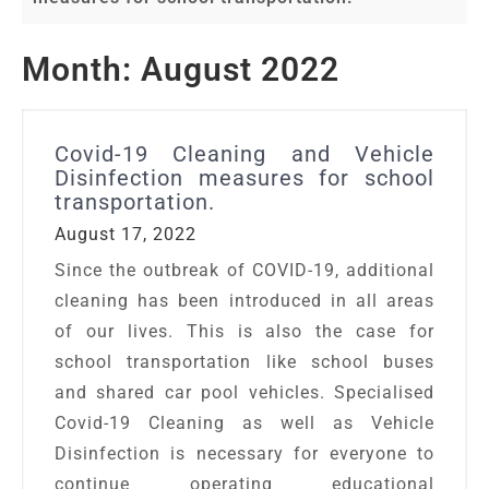
Month:
August 2022
Covid-19 Cleaning and Vehicle
Disinfection measures for school
transportation.
August 17, 2022
Since the outbreak of COVID-19, additional
cleaning has been introduced in all areas
of our lives. This is also the case for
school transportation like school buses
and shared car pool vehicles. Specialised
Covid-19 Cleaning as well as Vehicle
Disinfection is necessary for everyone to
continue operating educational