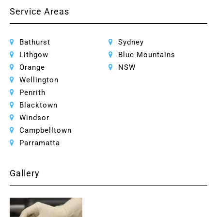
Service Areas
Bathurst
Sydney
Lithgow
Blue Mountains
Orange
NSW
Wellington
Penrith
Blacktown
Windsor
Campbelltown
Parramatta
Gallery