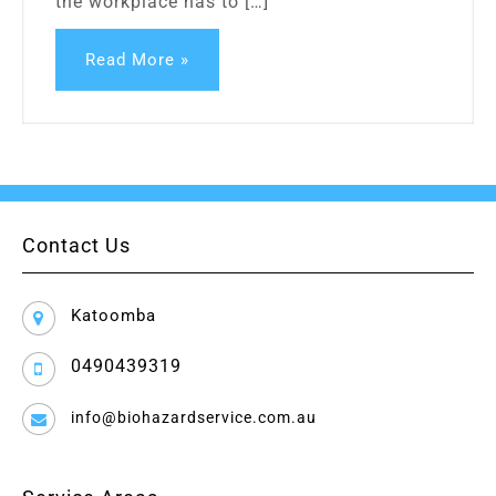
the workplace has to […]
Read More »
Contact Us
Katoomba
0490439319
info@biohazardservice.com.au