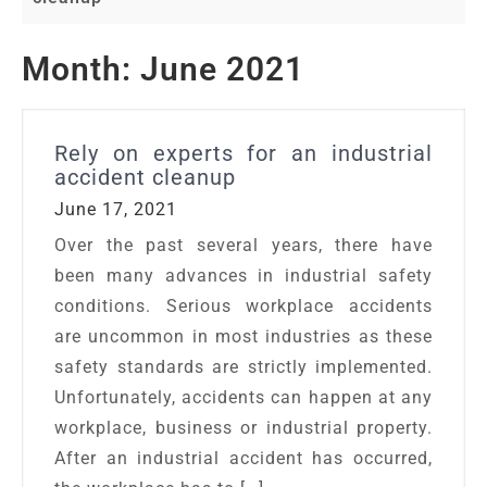
Month:
June 2021
Rely on experts for an industrial
accident cleanup
June 17, 2021
Over the past several years, there have
been many advances in industrial safety
conditions. Serious workplace accidents
are uncommon in most industries as these
safety standards are strictly implemented.
Unfortunately, accidents can happen at any
workplace, business or industrial property.
After an industrial accident has occurred,