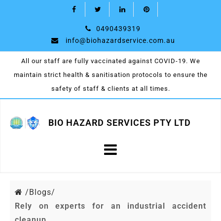
0490439319
info@biohazardservice.com.au
All our staff are fully vaccinated against COVID-19. We
maintain strict health & sanitisation protocols to ensure the
safety of staff & clients at all times.
BIO HAZARD SERVICES PTY LTD
/
Blogs/
Rely on experts for an industrial accident
cleanup