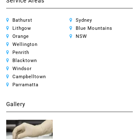
Service Areas
Bathurst
Sydney
Lithgow
Blue Mountains
Orange
NSW
Wellington
Penrith
Blacktown
Windsor
Campbelltown
Parramatta
Gallery