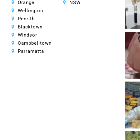
Orange
NSW
Wellington
Penrith
Blacktown
Windsor
Campbelltown
Parramatta