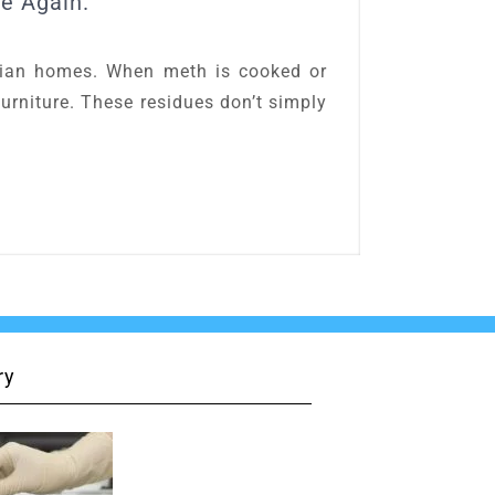
e Again.
lian homes. When meth is cooked or
 furniture. These residues don’t simply
ry