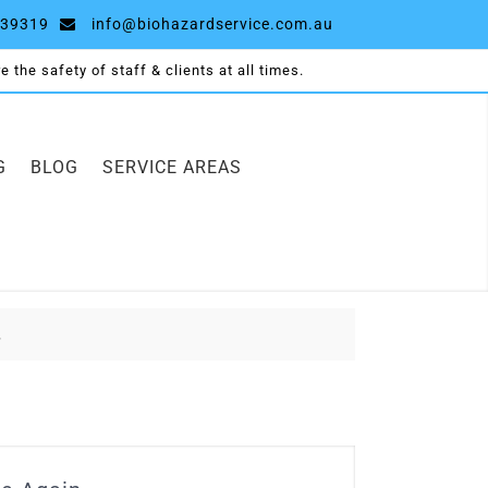
39319
info@biohazardservice.com.au
 the safety of staff & clients at all times.
G
BLOG
SERVICE AREAS
.