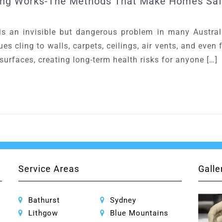
ing Works-The Methods That Make Homes Saf
an invisible but dangerous problem in many Austra
es cling to walls, carpets, ceilings, air vents, and even
urfaces, creating long-term health risks for anyone […]
Service Areas
Galle
Bathurst
Sydney
Lithgow
Blue Mountains