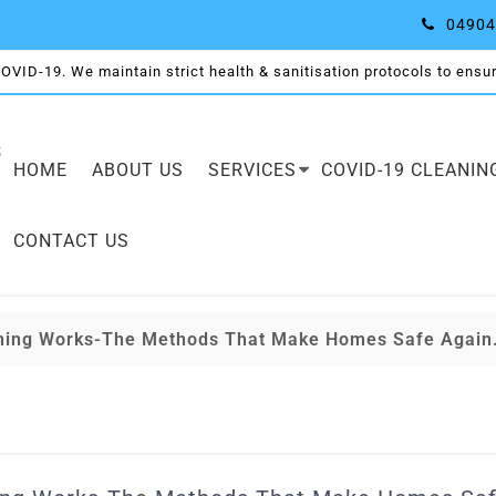
04904
COVID-19. We maintain strict health & sanitisation protocols to ensure
S
HOME
ABOUT US
SERVICES
COVID-19 CLEANIN
CONTACT US
aning Works-The Methods That Make Homes Safe Again