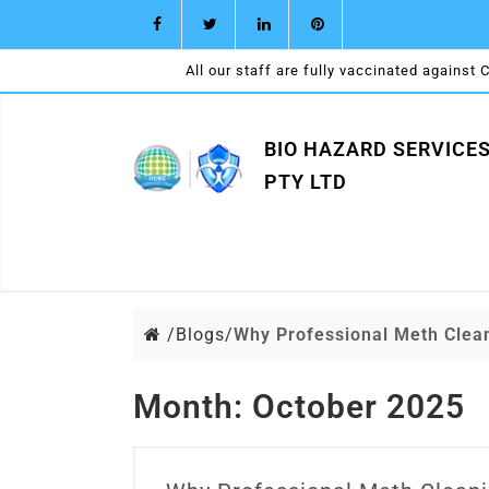
All our staff are fully vaccinated against 
BIO HAZARD SERVICE
PTY LTD
/
Blogs/
Why Professional Meth Cle
Month:
October 2025