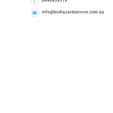
0490439319
info@biohazardservice.com.au