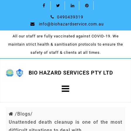
0490439319
info@biohazardservice.com.au
All our staff are fully vaccinated against COVID-19. We
maintain strict health & sanitisation protocols to ensure the
safety of staff & clients at all times.
BIO HAZARD SERVICES PTY LTD
/
Blogs/
Unattended death cleanup is one of the most
difficult situations to deal with.