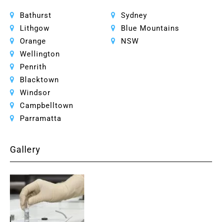
Bathurst
Sydney
Lithgow
Blue Mountains
Orange
NSW
Wellington
Penrith
Blacktown
Windsor
Campbelltown
Parramatta
Gallery