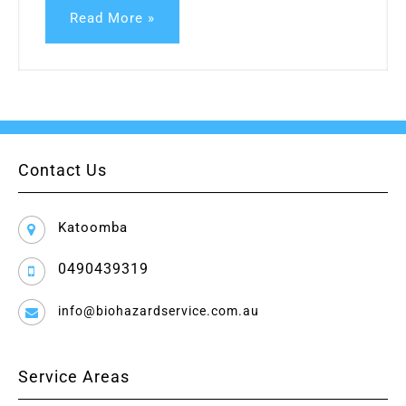
Read More »
Contact Us
Katoomba
0490439319
info@biohazardservice.com.au
Service Areas