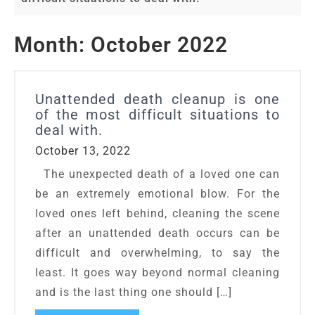
Month:
October 2022
Unattended death cleanup is one
of the most difficult situations to
deal with.
October 13, 2022
The unexpected death of a loved one can
be an extremely emotional blow. For the
loved ones left behind, cleaning the scene
after an unattended death occurs can be
difficult and overwhelming, to say the
least. It goes way beyond normal cleaning
and is the last thing one should […]