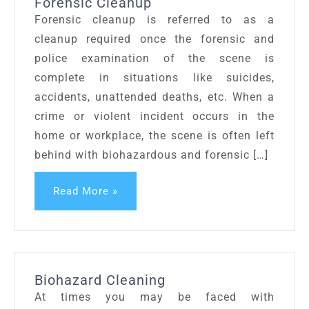
Forensic Cleanup
Forensic cleanup is referred to as a
cleanup required once the forensic and
police examination of the scene is
complete in situations like suicides,
accidents, unattended deaths, etc. When a
crime or violent incident occurs in the
home or workplace, the scene is often left
behind with biohazardous and forensic […]
Read More »
Biohazard Cleaning
At times you may be faced with