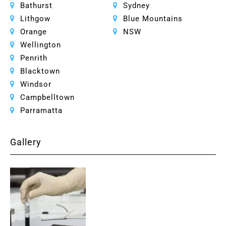
Bathurst
Sydney
Lithgow
Blue Mountains
Orange
NSW
Wellington
Penrith
Blacktown
Windsor
Campbelltown
Parramatta
Gallery