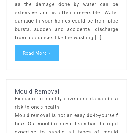
as the damage done by water can be
extensive and is often irreversible. Water
damage in your homes could be from pipe
bursts, sudden and accidental discharge
from appliances like the washing […]
Read More »
Mould Removal
Exposure to mouldy environments can be a
risk to one’s health.
Mould removal is not an easy do-it-yourself
task. Our mould removal team has the right
expertise to handle all types of mould