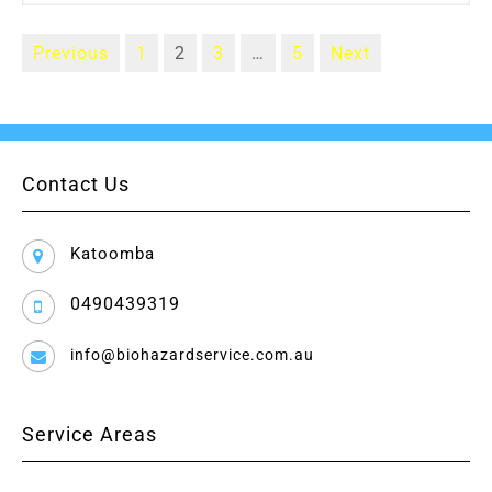
Previous
1
2
3
…
5
Next
Contact Us
Katoomba
0490439319
info@biohazardservice.com.au
Service Areas