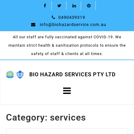
0490439319
info@biohazardservice.com.au
All our staff are fully vaccinated against COVID-19. We
maintain strict health & sanitisation protocols to ensure the
safety of staff & clients at all times.
BIO HAZARD SERVICES PTY LTD
Category:
services