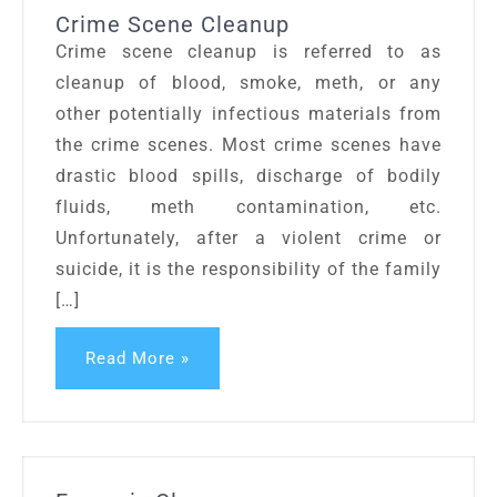
Crime Scene Cleanup
Crime scene cleanup is referred to as
cleanup of blood, smoke, meth, or any
other potentially infectious materials from
the crime scenes. Most crime scenes have
drastic blood spills, discharge of bodily
fluids, meth contamination, etc.
Unfortunately, after a violent crime or
suicide, it is the responsibility of the family
[…]
Read More »