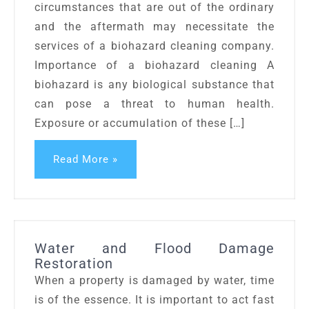
circumstances that are out of the ordinary
and the aftermath may necessitate the
services of a biohazard cleaning company.
Importance of a biohazard cleaning A
biohazard is any biological substance that
can pose a threat to human health.
Exposure or accumulation of these […]
Read More »
Water and Flood Damage
Restoration
When a property is damaged by water, time
is of the essence. It is important to act fast