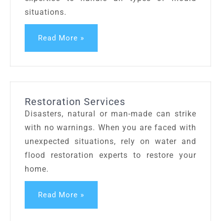
situations.
Read More »
Restoration Services
Disasters, natural or man-made can strike
with no warnings. When you are faced with
unexpected situations, rely on water and
flood restoration experts to restore your
home.
Read More »