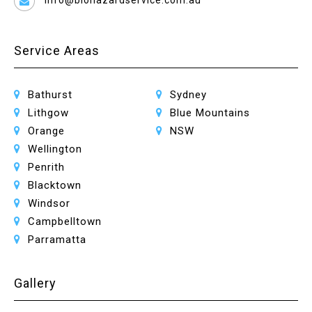
info@biohazardservice.com.au
Service Areas
Bathurst
Sydney
Lithgow
Blue Mountains
Orange
NSW
Wellington
Penrith
Blacktown
Windsor
Campbelltown
Parramatta
Gallery