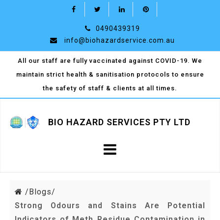
0490439319
info@biohazardservice.com.au
All our staff are fully vaccinated against COVID-19. We
maintain strict health & sanitisation protocols to ensure
the safety of staff & clients at all times.
BIO HAZARD SERVICES PTY LTD
/
Blogs/
Strong Odours and Stains Are Potential
Indicators of Meth Residue Contamination in