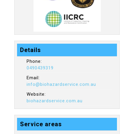
Details
Phone:
0490439319
Email:
info@biohazardservice.com.au
Website:
biohazardservice.com.au
Service areas