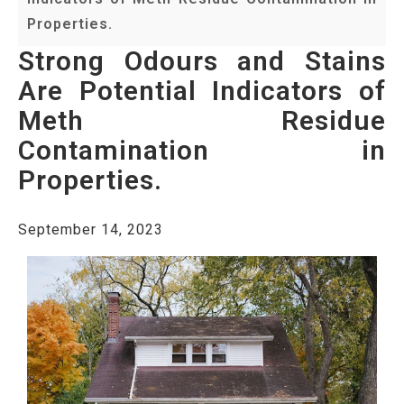
Properties.
Strong Odours and Stains
Are Potential Indicators of
Meth Residue
Contamination in
Properties.
September 14, 2023