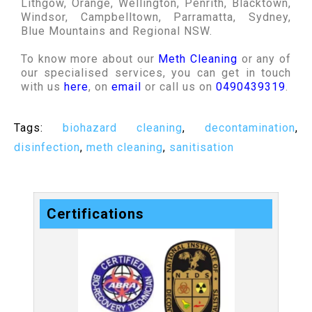
Lithgow, Orange, Wellington, Penrith, Blacktown,
Windsor, Campbelltown, Parramatta, Sydney,
Blue Mountains and Regional NSW.
To know more about our
Meth Cleaning
or any of
our specialised services, you can get in touch
with us
here
, on
email
or call us on
0490439319
.
Tags:
biohazard cleaning
,
decontamination
,
disinfection
,
meth cleaning
,
sanitisation
Certifications