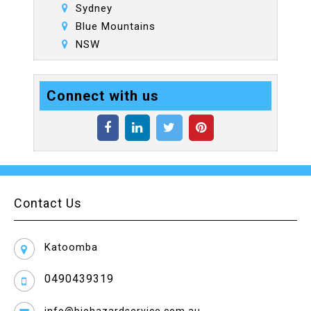
Sydney
Blue Mountains
NSW
Connect with us
Contact Us
Katoomba
0490439319