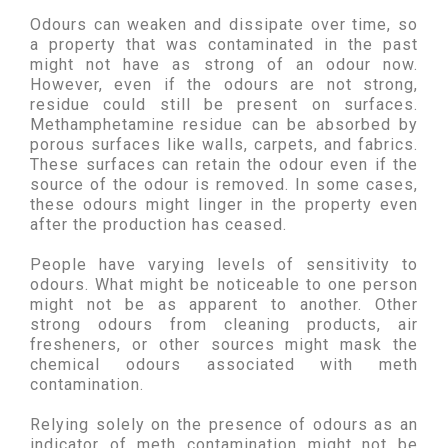
Odours can weaken and dissipate over time, so
a property that was contaminated in the past
might not have as strong of an odour now.
However, even if the odours are not strong,
residue could still be present on surfaces.
Methamphetamine residue can be absorbed by
porous surfaces like walls, carpets, and fabrics.
These surfaces can retain the odour even if the
source of the odour is removed. In some cases,
these odours might linger in the property even
after the production has ceased.
People have varying levels of sensitivity to
odours. What might be noticeable to one person
might not be as apparent to another. Other
strong odours from cleaning products, air
fresheners, or other sources might mask the
chemical odours associated with meth
contamination.
Relying solely on the presence of odours as an
indicator of meth contamination might not be