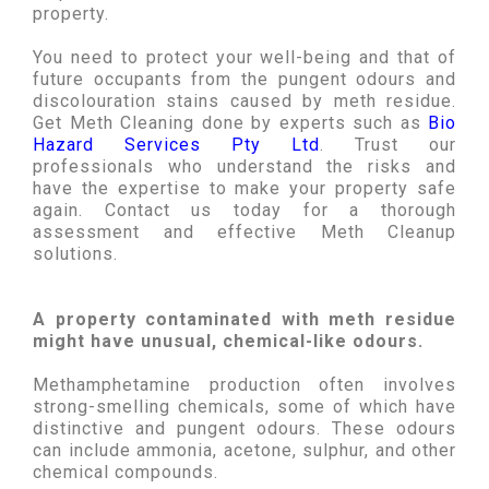
property.
You need to protect your well-being and that of
future occupants from the pungent odours and
discolouration stains caused by meth residue.
Get Meth Cleaning done by experts such as
Bio
Hazard Services Pty Ltd
. Trust our
professionals who understand the risks and
have the expertise to make your property safe
again. Contact us today for a thorough
assessment and effective Meth Cleanup
solutions.
A property contaminated with meth residue
might have unusual, chemical-like odours.
Methamphetamine production often involves
strong-smelling chemicals, some of which have
distinctive and pungent odours. These odours
can include ammonia, acetone, sulphur, and other
chemical compounds.