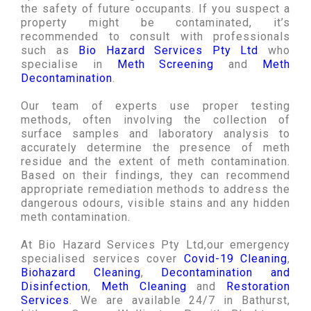
the safety of future occupants. If you suspect a
property might be contaminated, it’s
recommended to consult with professionals
such as
Bio Hazard Services Pty Ltd
who
specialise in
Meth Screening
and
Meth
Decontamination
.
Our team of experts use proper testing
methods, often involving the collection of
surface samples and laboratory analysis to
accurately determine the presence of meth
residue and the extent of meth contamination.
Based on their findings, they can recommend
appropriate remediation methods to address the
dangerous odours, visible stains and any hidden
meth contamination.
At Bio Hazard Services Pty Ltd,our emergency
specialised services cover
Covid-19 Cleaning
,
Biohazard Cleaning
,
Decontamination and
Disinfection
,
Meth Cleaning
and
Restoration
Services
. We are available 24/7 in Bathurst,