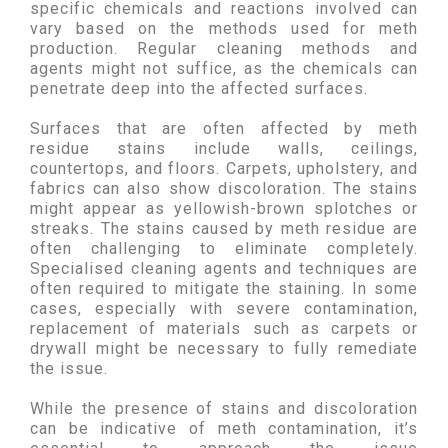
specific chemicals and reactions involved can
vary based on the methods used for meth
production. Regular cleaning methods and
agents might not suffice, as the chemicals can
penetrate deep into the affected surfaces.
Surfaces that are often affected by meth
residue stains include walls, ceilings,
countertops, and floors. Carpets, upholstery, and
fabrics can also show discoloration. The stains
might appear as yellowish-brown splotches or
streaks. The stains caused by meth residue are
often challenging to eliminate completely.
Specialised cleaning agents and techniques are
often required to mitigate the staining. In some
cases, especially with severe contamination,
replacement of materials such as carpets or
drywall might be necessary to fully remediate
the issue.
While the presence of stains and discoloration
can be indicative of meth contamination, it’s