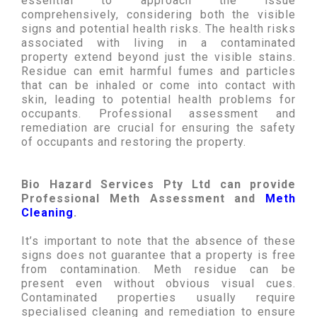
essential to approach the issue
comprehensively, considering both the visible
signs and potential health risks. The health risks
associated with living in a contaminated
property extend beyond just the visible stains.
Residue can emit harmful fumes and particles
that can be inhaled or come into contact with
skin, leading to potential health problems for
occupants. Professional assessment and
remediation are crucial for ensuring the safety
of occupants and restoring the property.
Bio Hazard Services Pty Ltd can provide
Professional Meth Assessment and
Meth
Cleaning
.
It’s important to note that the absence of these
signs does not guarantee that a property is free
from contamination. Meth residue can be
present even without obvious visual cues.
Contaminated properties usually require
specialised cleaning and remediation to ensure