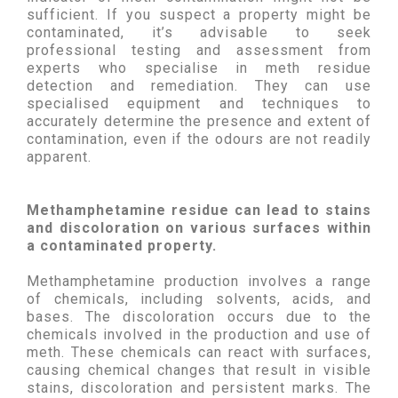
sufficient. If you suspect a property might be
contaminated, it’s advisable to seek
professional testing and assessment from
experts who specialise in meth residue
detection and remediation. They can use
specialised equipment and techniques to
accurately determine the presence and extent of
contamination, even if the odours are not readily
apparent.
Methamphetamine residue can lead to stains
and discoloration on various surfaces within
a contaminated property.
Methamphetamine production involves a range
of chemicals, including solvents, acids, and
bases. The discoloration occurs due to the
chemicals involved in the production and use of
meth. These chemicals can react with surfaces,
causing chemical changes that result in visible
stains, discoloration and persistent marks. The