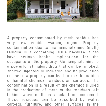
A property contaminated by meth residue has
very few visible warning signs. Property
contamination due to methamphetamine (meth)
residue is a concerning issue because it can
have serious health implications for the
occupants of the property. Methamphetamine is
a powerful stimulant drug that can be smoked,
snorted, injected, or ingested, and its production
or use in a property can lead to the deposition
of harmful chemical residues on surfaces. The
contamination is a result of the chemicals used
in the production of meth or the residues left
behind when meth is smoked or consumed.
These residues can be absorbed by walls,
carpets, furniture, and other surfaces in the