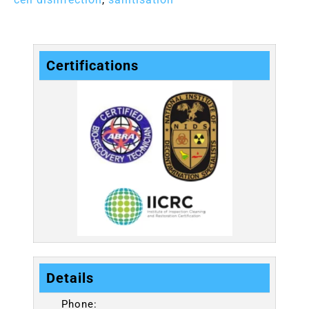
Certifications
Details
Phone: