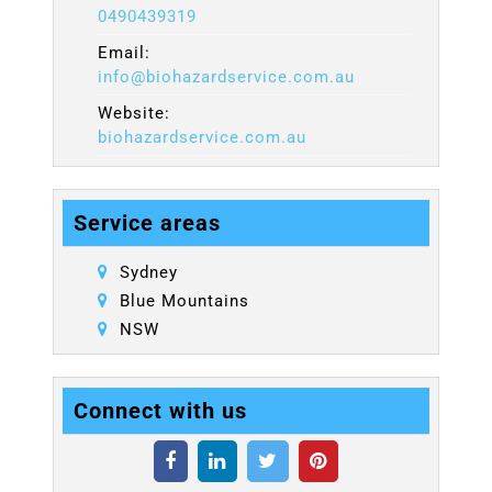
0490439319
Email:
info@biohazardservice.com.au
Website:
biohazardservice.com.au
Service areas
Sydney
Blue Mountains
NSW
Connect with us