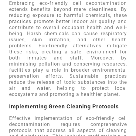
Embracing eco-friendly cell decontamination
extends benefits beyond mere cleanliness. By
reducing exposure to harmful chemicals, these
practices promote better indoor air quality and
contribute to overall occupant health and well-
being. Harsh chemicals can cause respiratory
issues, skin irritation, and other health
problems. Eco-friendly alternatives mitigate
these risks, creating a safer environment for
both inmates and staff. Moreover, by
minimising pollution and conserving resources,
facilities play a role in broader environmental
preservation efforts. Sustainable practices
reduce the release of toxic substances into the
air and water, helping to protect local
ecosystems and promoting a healthier planet.
Implementing Green Cleaning Protocols
Effective implementation of eco-friendly cell
decontamination requires comprehensive
protocols that address all aspects of cleaning