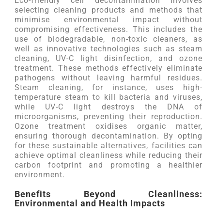
Eco-friendly cell decontamination involves
selecting cleaning products and methods that
minimise environmental impact without
compromising effectiveness. This includes the
use of biodegradable, non-toxic cleaners, as
well as innovative technologies such as steam
cleaning, UV-C light disinfection, and ozone
treatment. These methods effectively eliminate
pathogens without leaving harmful residues.
Steam cleaning, for instance, uses high-
temperature steam to kill bacteria and viruses,
while UV-C light destroys the DNA of
microorganisms, preventing their reproduction.
Ozone treatment oxidises organic matter,
ensuring thorough decontamination. By opting
for these sustainable alternatives, facilities can
achieve optimal cleanliness while reducing their
carbon footprint and promoting a healthier
environment.
Benefits Beyond Cleanliness:
Environmental and Health Impacts