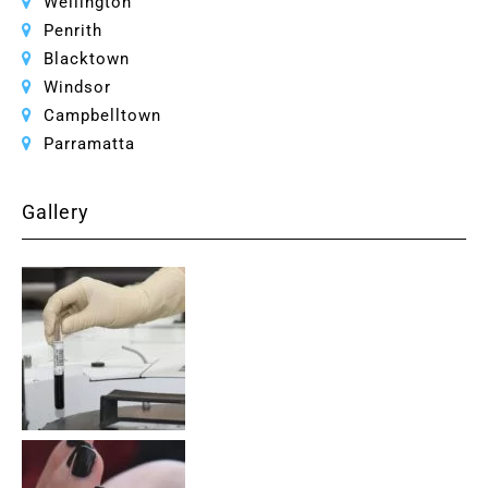
Wellington
Penrith
Blacktown
Windsor
Campbelltown
Parramatta
Gallery