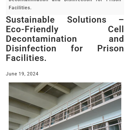
Facilities.
Sustainable Solutions –
Eco-Friendly Cell
Decontamination and
Disinfection for Prison
Facilities.
June 19, 2024