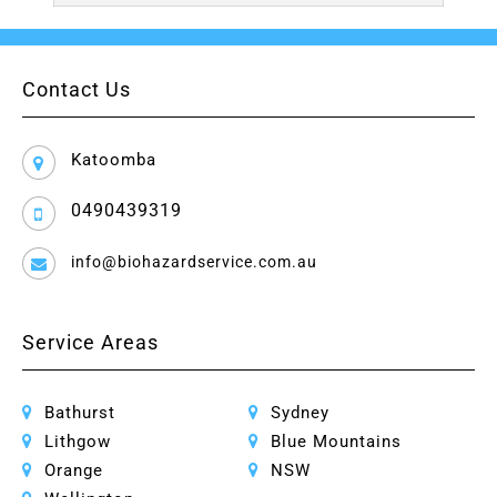
Contact Us
Katoomba
0490439319
info@biohazardservice.com.au
Service Areas
Bathurst
Sydney
Lithgow
Blue Mountains
Orange
NSW