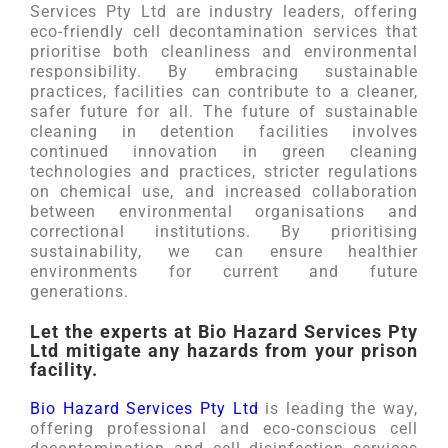
Services Pty Ltd are industry leaders, offering
eco-friendly cell decontamination services that
prioritise both cleanliness and environmental
responsibility. By embracing sustainable
practices, facilities can contribute to a cleaner,
safer future for all. The future of sustainable
cleaning in detention facilities involves
continued innovation in green cleaning
technologies and practices, stricter regulations
on chemical use, and increased collaboration
between environmental organisations and
correctional institutions. By prioritising
sustainability, we can ensure healthier
environments for current and future
generations.
Let the experts at Bio Hazard Services Pty
Ltd mitigate any hazards from your prison
facility.
Bio Hazard Services Pty Ltd
is leading the way,
offering professional and eco-conscious cell