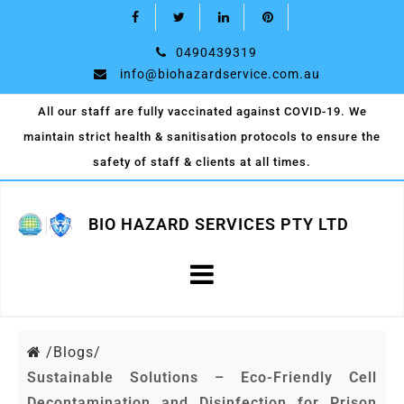
0490439319
info@biohazardservice.com.au
All our staff are fully vaccinated against COVID-19. We
maintain strict health & sanitisation protocols to ensure the
safety of staff & clients at all times.
BIO HAZARD SERVICES PTY LTD
/
Blogs/
Sustainable Solutions – Eco-Friendly Cell
Decontamination and Disinfection for Prison