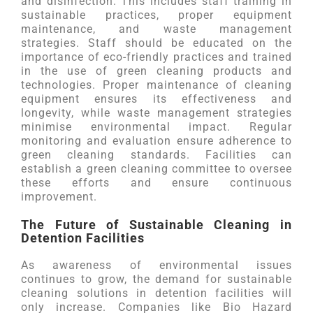
and disinfection. This includes staff training in
sustainable practices, proper equipment
maintenance, and waste management
strategies. Staff should be educated on the
importance of eco-friendly practices and trained
in the use of green cleaning products and
technologies. Proper maintenance of cleaning
equipment ensures its effectiveness and
longevity, while waste management strategies
minimise environmental impact. Regular
monitoring and evaluation ensure adherence to
green cleaning standards. Facilities can
establish a green cleaning committee to oversee
these efforts and ensure continuous
improvement.
The Future of Sustainable Cleaning in
Detention Facilities
As awareness of environmental issues
continues to grow, the demand for sustainable
cleaning solutions in detention facilities will
only increase. Companies like Bio Hazard