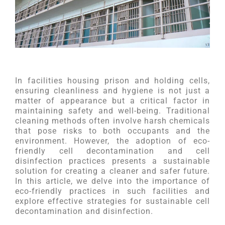
In facilities housing prison and holding cells,
ensuring cleanliness and hygiene is not just a
matter of appearance but a critical factor in
maintaining safety and well-being. Traditional
cleaning methods often involve harsh chemicals
that pose risks to both occupants and the
environment. However, the adoption of eco-
friendly cell decontamination and cell
disinfection practices presents a sustainable
solution for creating a cleaner and safer future.
In this article, we delve into the importance of
eco-friendly practices in such facilities and
explore effective strategies for sustainable cell
decontamination and disinfection.