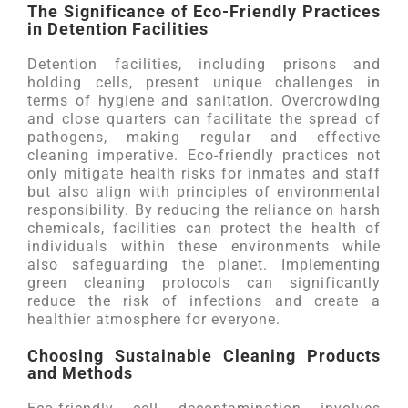
The Significance of Eco-Friendly Practices
in Detention Facilities
Detention facilities, including prisons and
holding cells, present unique challenges in
terms of hygiene and sanitation. Overcrowding
and close quarters can facilitate the spread of
pathogens, making regular and effective
cleaning imperative. Eco-friendly practices not
only mitigate health risks for inmates and staff
but also align with principles of environmental
responsibility. By reducing the reliance on harsh
chemicals, facilities can protect the health of
individuals within these environments while
also safeguarding the planet. Implementing
green cleaning protocols can significantly
reduce the risk of infections and create a
healthier atmosphere for everyone.
Choosing Sustainable Cleaning Products
and Methods