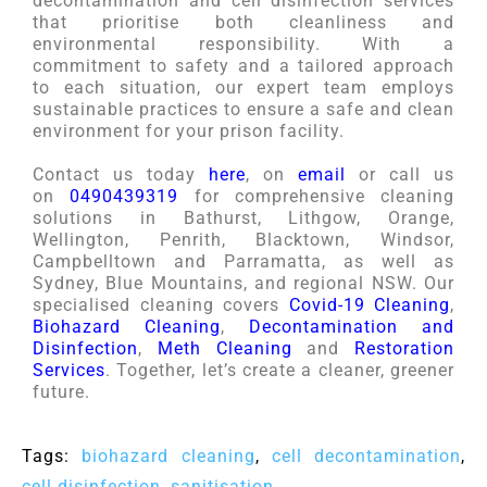
decontamination and cell disinfection services
that prioritise both cleanliness and
environmental responsibility. With a
commitment to safety and a tailored approach
to each situation, our expert team employs
sustainable practices to ensure a safe and clean
environment for your prison facility.
Contact us today
here
, on
email
or call us
on
0490439319
for comprehensive cleaning
solutions in Bathurst, Lithgow, Orange,
Wellington, Penrith, Blacktown, Windsor,
Campbelltown and Parramatta, as well as
Sydney, Blue Mountains, and regional NSW. Our
specialised cleaning covers
Covid-19 Cleaning
,
Biohazard Cleaning
,
Decontamination and
Disinfection
,
Meth Cleaning
and
Restoration
Services
. Together, let’s create a cleaner, greener
future.
Tags:
biohazard cleaning
,
cell decontamination
,
cell disinfection
,
sanitisation