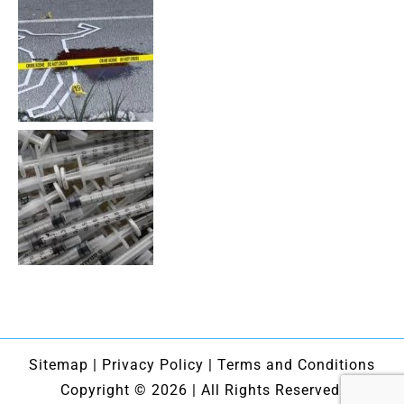
Sitemap
|
Privacy Policy
|
Terms and Conditions
Copyright © 2026 | All Rights Reserved.